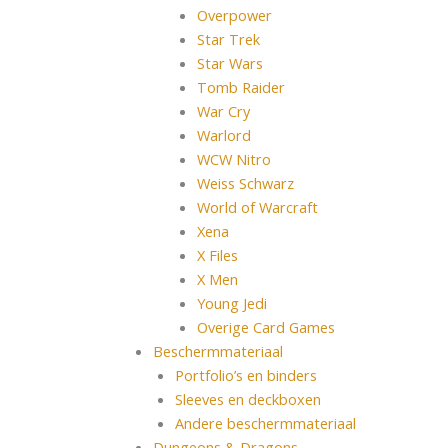
Overpower
Star Trek
Star Wars
Tomb Raider
War Cry
Warlord
WCW Nitro
Weiss Schwarz
World of Warcraft
Xena
X Files
X Men
Young Jedi
Overige Card Games
Beschermmateriaal
Portfolio’s en binders
Sleeves en deckboxen
Andere beschermmateriaal
Dungeons & Dragons