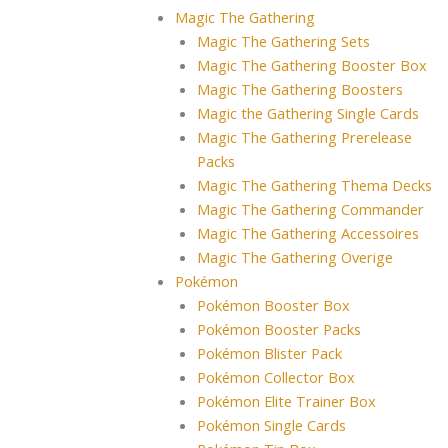
Magic The Gathering
Magic The Gathering Sets
Magic The Gathering Booster Box
Magic The Gathering Boosters
Magic the Gathering Single Cards
Magic The Gathering Prerelease
Packs
Magic The Gathering Thema Decks
Magic The Gathering Commander
Magic The Gathering Accessoires
Magic The Gathering Overige
Pokémon
Pokémon Booster Box
Pokémon Booster Packs
Pokémon Blister Pack
Pokémon Collector Box
Pokémon Elite Trainer Box
Pokémon Single Cards