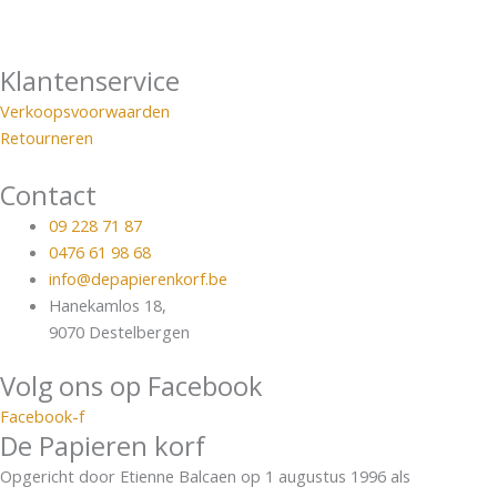
Klantenservice
Verkoopsvoorwaarden
Retourneren
Contact
09 228 71 87
0476 61 98 68
info@depapierenkorf.be
Hanekamlos 18,
9070 Destelbergen
Volg ons op Facebook
Facebook-f
De Papieren korf
Opgericht door Etienne Balcaen op 1 augustus 1996 als