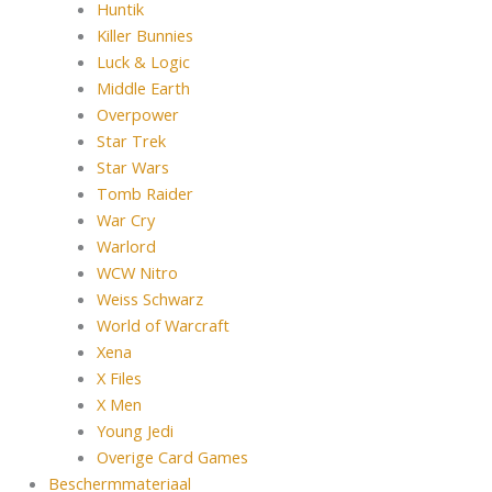
Huntik
Killer Bunnies
Luck & Logic
Middle Earth
Overpower
Star Trek
Star Wars
Tomb Raider
War Cry
Warlord
WCW Nitro
Weiss Schwarz
World of Warcraft
Xena
X Files
X Men
Young Jedi
Overige Card Games
Beschermmateriaal