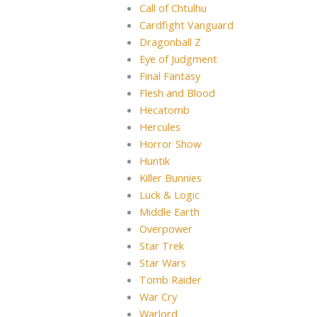
Call of Chtulhu
Cardfight Vanguard
Dragonball Z
Eye of Judgment
Final Fantasy
Flesh and Blood
Hecatomb
Hercules
Horror Show
Huntik
Killer Bunnies
Luck & Logic
Middle Earth
Overpower
Star Trek
Star Wars
Tomb Raider
War Cry
Warlord