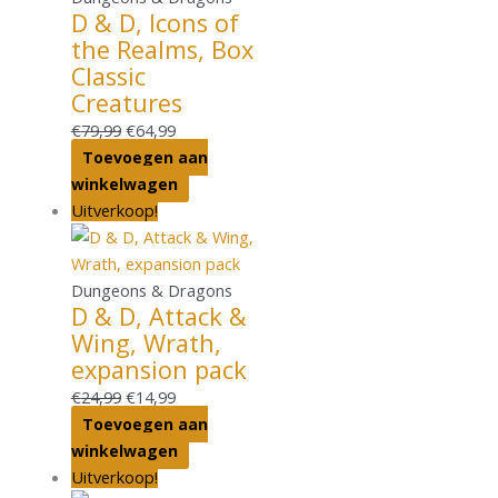
D & D, Icons of
the Realms, Box
Classic
Creatures
€
79,99
€
64,99
Toevoegen aan
winkelwagen
Uitverkoop!
Dungeons & Dragons
D & D, Attack &
Wing, Wrath,
expansion pack
€
24,99
€
14,99
Toevoegen aan
winkelwagen
Uitverkoop!