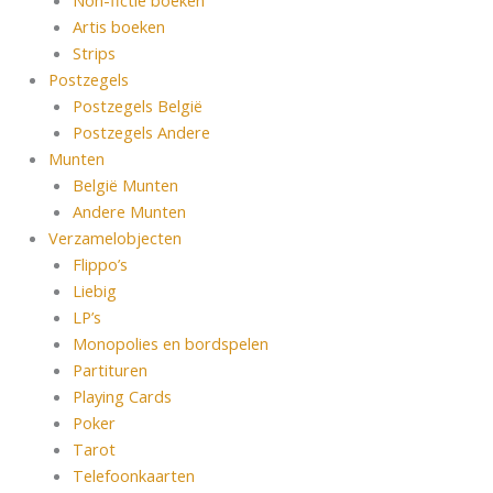
Non-fictie boeken
Artis boeken
Strips
Postzegels
Postzegels België
Postzegels Andere
Munten
België Munten
Andere Munten
Verzamelobjecten
Flippo’s
Liebig
LP’s
Monopolies en bordspelen
Partituren
Playing Cards
Poker
Tarot
Telefoonkaarten