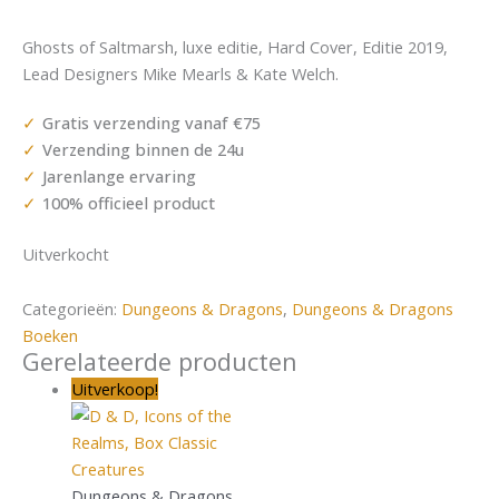
Ghosts of Saltmarsh, luxe editie, Hard Cover, Editie 2019,
Lead Designers Mike Mearls & Kate Welch.
Gratis verzending vanaf €75
Verzending binnen de 24u
Jarenlange ervaring
100% officieel product
Uitverkocht
Categorieën:
Dungeons & Dragons
,
Dungeons & Dragons
Boeken
Gerelateerde producten
Uitverkoop!
Dungeons & Dragons