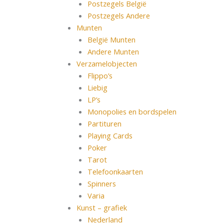
Postzegels België
Postzegels Andere
Munten
België Munten
Andere Munten
Verzamelobjecten
Flippo’s
Liebig
LP’s
Monopolies en bordspelen
Partituren
Playing Cards
Poker
Tarot
Telefoonkaarten
Spinners
Varia
Kunst – grafiek
Nederland