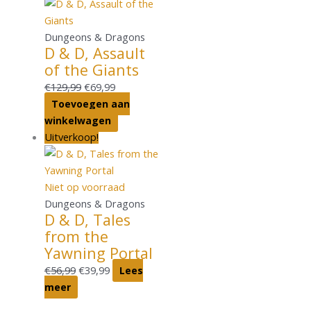
Dungeons & Dragons
D & D, Assault
of the Giants
€
129,99
€
69,99
Toevoegen aan
winkelwagen
Uitverkoop!
Niet op voorraad
Dungeons & Dragons
D & D, Tales
from the
Yawning Portal
€
56,99
€
39,99
Lees
meer