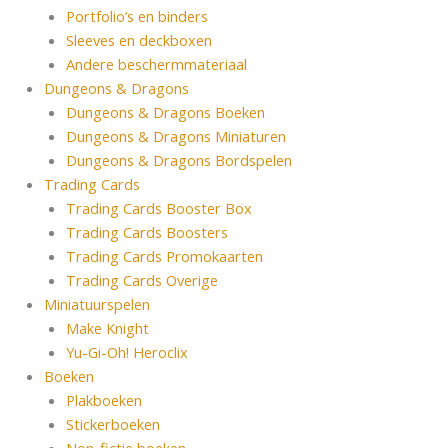
Portfolio’s en binders
Sleeves en deckboxen
Andere beschermmateriaal
Dungeons & Dragons
Dungeons & Dragons Boeken
Dungeons & Dragons Miniaturen
Dungeons & Dragons Bordspelen
Trading Cards
Trading Cards Booster Box
Trading Cards Boosters
Trading Cards Promokaarten
Trading Cards Overige
Miniatuurspelen
Make Knight
Yu-Gi-Oh! Heroclix
Boeken
Plakboeken
Stickerboeken