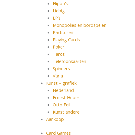
Flippo’s
Liebig
LP’s
Monopolies en bordspelen
Partituren
Playing Cards
Poker
Tarot
Telefoonkaarten
Spinners
Varia
Kunst – grafiek
Nederland
Ernest Huber
Otto Feil
Kunst andere
Aankoop
Card Games