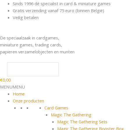
Spring
Products
Sinds 1996 dé specialist in card & miniature games
naar
search
Gratis verzending vanaf 75 euro (binnen België)
de
Veilig betalen
inhoud
De speciaalzaak in cardgames,
miniature games, trading cards,
papieren verzamelobjecten en munten
€
0,00
MENU
MENU
Home
Onze producten
Card Games
Magic The Gathering
Magic The Gathering Sets
Magic The Gathering Booster Box