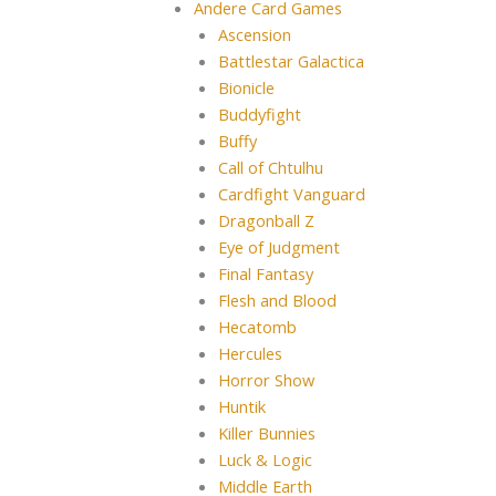
Andere Card Games
Ascension
Battlestar Galactica
Bionicle
Buddyfight
Buffy
Call of Chtulhu
Cardfight Vanguard
Dragonball Z
Eye of Judgment
Final Fantasy
Flesh and Blood
Hecatomb
Hercules
Horror Show
Huntik
Killer Bunnies
Luck & Logic
Middle Earth