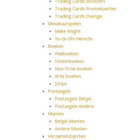
Trading Cards Boosters
Trading Cards Promokaarten
Trading Cards Overige
Miniatuurspelen
Make Knight
Yu-Gi-Oh! Heroclix
Boeken
Plakboeken
Stickerboeken
Non-fictie boeken
Artis boeken
Strips
Postzegels
Postzegels België
Postzegels Andere
Munten
België Munten
Andere Munten
Verzamelobjecten