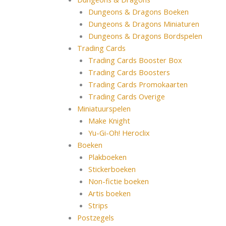
Dungeons & Dragons Boeken
Dungeons & Dragons Miniaturen
Dungeons & Dragons Bordspelen
Trading Cards
Trading Cards Booster Box
Trading Cards Boosters
Trading Cards Promokaarten
Trading Cards Overige
Miniatuurspelen
Make Knight
Yu-Gi-Oh! Heroclix
Boeken
Plakboeken
Stickerboeken
Non-fictie boeken
Artis boeken
Strips
Postzegels