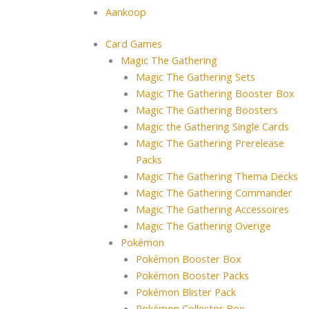
Aankoop
Card Games
Magic The Gathering
Magic The Gathering Sets
Magic The Gathering Booster Box
Magic The Gathering Boosters
Magic the Gathering Single Cards
Magic The Gathering Prerelease
Packs
Magic The Gathering Thema Decks
Magic The Gathering Commander
Magic The Gathering Accessoires
Magic The Gathering Overige
Pokémon
Pokémon Booster Box
Pokémon Booster Packs
Pokémon Blister Pack
Pokémon Collector Box