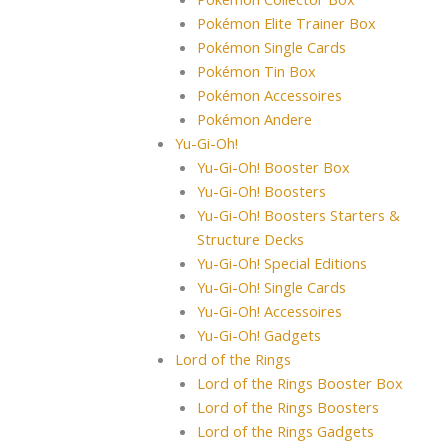
Pokémon Elite Trainer Box
Pokémon Single Cards
Pokémon Tin Box
Pokémon Accessoires
Pokémon Andere
Yu-Gi-Oh!
Yu-Gi-Oh! Booster Box
Yu-Gi-Oh! Boosters
Yu-Gi-Oh! Boosters Starters &
Structure Decks
Yu-Gi-Oh! Special Editions
Yu-Gi-Oh! Single Cards
Yu-Gi-Oh! Accessoires
Yu-Gi-Oh! Gadgets
Lord of the Rings
Lord of the Rings Booster Box
Lord of the Rings Boosters
Lord of the Rings Gadgets