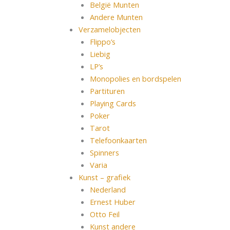
België Munten
Andere Munten
Verzamelobjecten
Flippo’s
Liebig
LP’s
Monopolies en bordspelen
Partituren
Playing Cards
Poker
Tarot
Telefoonkaarten
Spinners
Varia
Kunst – grafiek
Nederland
Ernest Huber
Otto Feil
Kunst andere