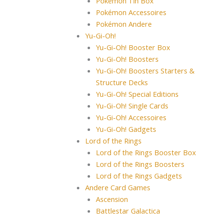
Pokémon Tin Box
Pokémon Accessoires
Pokémon Andere
Yu-Gi-Oh!
Yu-Gi-Oh! Booster Box
Yu-Gi-Oh! Boosters
Yu-Gi-Oh! Boosters Starters &
Structure Decks
Yu-Gi-Oh! Special Editions
Yu-Gi-Oh! Single Cards
Yu-Gi-Oh! Accessoires
Yu-Gi-Oh! Gadgets
Lord of the Rings
Lord of the Rings Booster Box
Lord of the Rings Boosters
Lord of the Rings Gadgets
Andere Card Games
Ascension
Battlestar Galactica