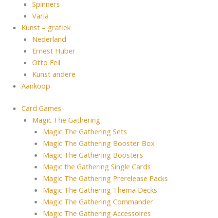
Spinners
Varia
Kunst – grafiek
Nederland
Ernest Huber
Otto Feil
Kunst andere
Aankoop
Card Games
Magic The Gathering
Magic The Gathering Sets
Magic The Gathering Booster Box
Magic The Gathering Boosters
Magic the Gathering Single Cards
Magic The Gathering Prerelease Packs
Magic The Gathering Thema Decks
Magic The Gathering Commander
Magic The Gathering Accessoires