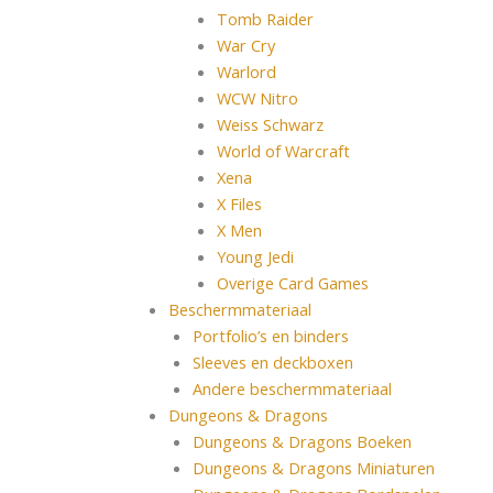
Tomb Raider
War Cry
Warlord
WCW Nitro
Weiss Schwarz
World of Warcraft
Xena
X Files
X Men
Young Jedi
Overige Card Games
Beschermmateriaal
Portfolio’s en binders
Sleeves en deckboxen
Andere beschermmateriaal
Dungeons & Dragons
Dungeons & Dragons Boeken
Dungeons & Dragons Miniaturen