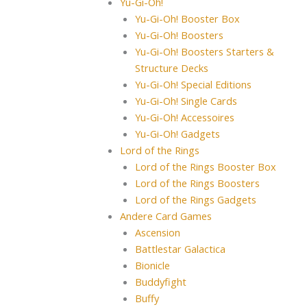
Yu-Gi-Oh!
Yu-Gi-Oh! Booster Box
Yu-Gi-Oh! Boosters
Yu-Gi-Oh! Boosters Starters &
Structure Decks
Yu-Gi-Oh! Special Editions
Yu-Gi-Oh! Single Cards
Yu-Gi-Oh! Accessoires
Yu-Gi-Oh! Gadgets
Lord of the Rings
Lord of the Rings Booster Box
Lord of the Rings Boosters
Lord of the Rings Gadgets
Andere Card Games
Ascension
Battlestar Galactica
Bionicle
Buddyfight
Buffy