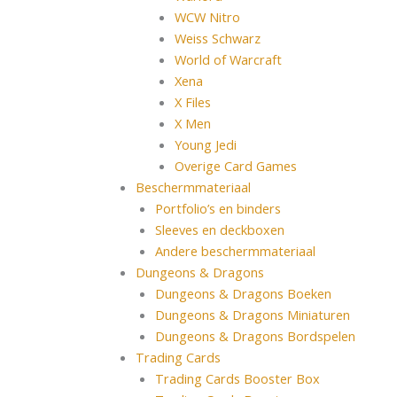
WCW Nitro
Weiss Schwarz
World of Warcraft
Xena
X Files
X Men
Young Jedi
Overige Card Games
Beschermmateriaal
Portfolio’s en binders
Sleeves en deckboxen
Andere beschermmateriaal
Dungeons & Dragons
Dungeons & Dragons Boeken
Dungeons & Dragons Miniaturen
Dungeons & Dragons Bordspelen
Trading Cards
Trading Cards Booster Box