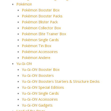
Pokémon
Pokémon Booster Box
Pokémon Booster Packs
Pokémon Blister Pack
Pokémon Collector Box
Pokémon Elite Trainer Box
Pokémon Single Cards
Pokémon Tin Box
Pokémon Accessoires
Pokémon Andere
Yu-Gi-Oh!
Yu-Gi-Oh! Booster Box
Yu-Gi-Oh! Boosters
Yu-Gi-Oh! Boosters Starters & Structure Decks
Yu-Gi-Oh! Special Editions
Yu-Gi-Oh! Single Cards
Yu-Gi-Oh! Accessoires
Yu-Gi-Oh! Gadgets