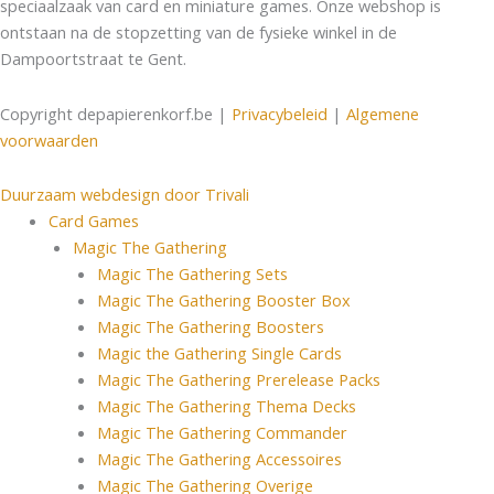
speciaalzaak van card en miniature games. Onze webshop is
ontstaan na de stopzetting van de fysieke winkel in de
Dampoortstraat te Gent.
Copyright depapierenkorf.be |
Privacybeleid
|
Algemene
voorwaarden
Duurzaam webdesign door Trivali
Card Games
Magic The Gathering
Magic The Gathering Sets
Magic The Gathering Booster Box
Magic The Gathering Boosters
Magic the Gathering Single Cards
Magic The Gathering Prerelease Packs
Magic The Gathering Thema Decks
Magic The Gathering Commander
Magic The Gathering Accessoires
Magic The Gathering Overige