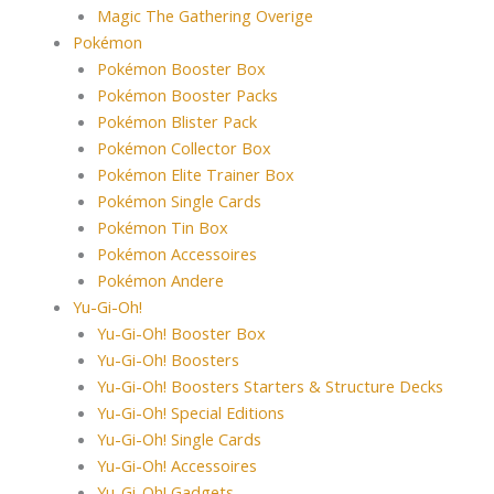
Magic The Gathering Overige
Pokémon
Pokémon Booster Box
Pokémon Booster Packs
Pokémon Blister Pack
Pokémon Collector Box
Pokémon Elite Trainer Box
Pokémon Single Cards
Pokémon Tin Box
Pokémon Accessoires
Pokémon Andere
Yu-Gi-Oh!
Yu-Gi-Oh! Booster Box
Yu-Gi-Oh! Boosters
Yu-Gi-Oh! Boosters Starters & Structure Decks
Yu-Gi-Oh! Special Editions
Yu-Gi-Oh! Single Cards
Yu-Gi-Oh! Accessoires
Yu-Gi-Oh! Gadgets