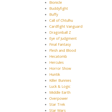
Bionicle
Buddyfight
Buffy
Call of Chtulhu
Cardfight Vanguard
Dragonball Z
Eye of Judgment
Final Fantasy
Flesh and Blood
Hecatomb
Hercules
Horror Show
Huntik
Killer Bunnies
Luck & Logic
Middle Earth
Overpower
Star Trek
Star Wars