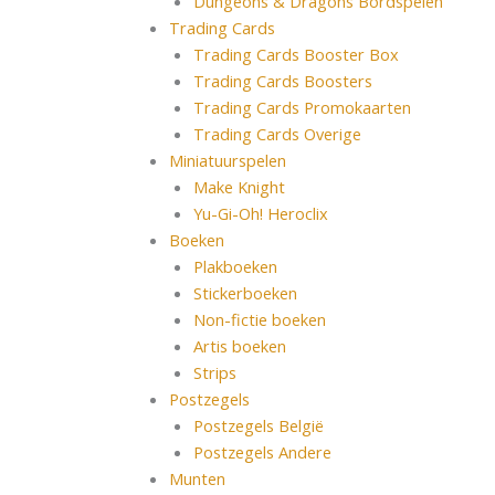
Dungeons & Dragons Bordspelen
Trading Cards
Trading Cards Booster Box
Trading Cards Boosters
Trading Cards Promokaarten
Trading Cards Overige
Miniatuurspelen
Make Knight
Yu-Gi-Oh! Heroclix
Boeken
Plakboeken
Stickerboeken
Non-fictie boeken
Artis boeken
Strips
Postzegels
Postzegels België
Postzegels Andere
Munten