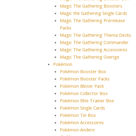
Magic The Gathering Boosters
Magic the Gathering Single Cards
Magic The Gathering Prerelease
Packs
Magic The Gathering Thema Decks
Magic The Gathering Commander
Magic The Gathering Accessoires
Magic The Gathering Overige
Pokémon
Pokémon Booster Box
Pokémon Booster Packs
Pokémon Blister Pack
Pokémon Collector Box
Pokémon Elite Trainer Box
Pokémon Single Cards
Pokémon Tin Box
Pokémon Accessoires
Pokémon Andere