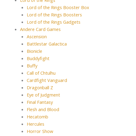
Lord of the Rings
Lord of the Rings Booster Box
Lord of the Rings Boosters
Lord of the Rings Gadgets
Andere Card Games
Ascension
Battlestar Galactica
Bionicle
Buddyfight
Buffy
Call of Chtulhu
Cardfight Vanguard
Dragonball Z
Eye of Judgment
Final Fantasy
Flesh and Blood
Hecatomb
Hercules
Horror Show