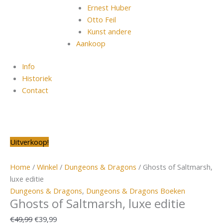
Ernest Huber
Otto Feil
Kunst andere
Aankoop
Info
Historiek
Contact
Oorspronkelijke
Oorspronkelijke
Oorspronkelijke
Oorspronkelijke
Huidige
Oorspronkelijke
Huidige
Huidige
Huidige
Huidige
Uitverkoop!
prijs
prijs
prijs
prijs
prijs
prijs
prijs
prijs
prijs
prijs
was:
was:
was:
was:
is:
was:
is:
is:
is:
is:
Home
/
Winkel
/
Dungeons & Dragons
/ Ghosts of Saltmarsh,
€49,99.
€79,99.
€24,99.
€56,99.
€39,99.
€129,99.
€64,99.
€14,99.
€39,99.
€69,99.
luxe editie
Dungeons & Dragons
,
Dungeons & Dragons Boeken
Ghosts of Saltmarsh, luxe editie
€
49,99
€
39,99