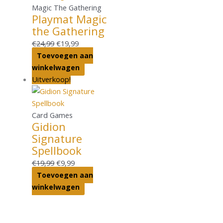
Magic The Gathering
Playmat Magic
the Gathering
€
24,99
€
19,99
Toevoegen aan
winkelwagen
Uitverkoop!
Card Games
Gidion
Signature
Spellbook
€
19,99
€
9,99
Toevoegen aan
winkelwagen