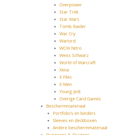
Overpower
Star Trek
Star Wars
Tomb Raider
War Cry
Warlord
WCW Nitro
Weiss Schwarz
World of Warcraft
Xena
X Files
X Men
Young Jedi
Overige Card Games
Beschermmateriaal
Portfolio’s en binders
Sleeves en deckboxen
Andere beschermmateriaal
Dungeons & Dragons