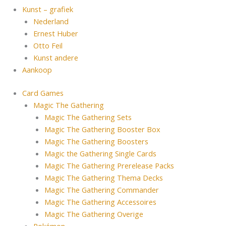
Kunst – grafiek
Nederland
Ernest Huber
Otto Feil
Kunst andere
Aankoop
Card Games
Magic The Gathering
Magic The Gathering Sets
Magic The Gathering Booster Box
Magic The Gathering Boosters
Magic the Gathering Single Cards
Magic The Gathering Prerelease Packs
Magic The Gathering Thema Decks
Magic The Gathering Commander
Magic The Gathering Accessoires
Magic The Gathering Overige
Pokémon