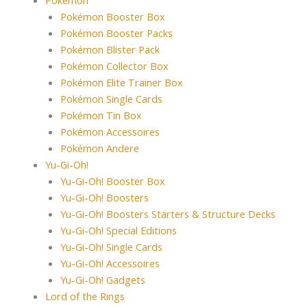
Pokémon Booster Box
Pokémon Booster Packs
Pokémon Blister Pack
Pokémon Collector Box
Pokémon Elite Trainer Box
Pokémon Single Cards
Pokémon Tin Box
Pokémon Accessoires
Pokémon Andere
Yu-Gi-Oh!
Yu-Gi-Oh! Booster Box
Yu-Gi-Oh! Boosters
Yu-Gi-Oh! Boosters Starters & Structure Decks
Yu-Gi-Oh! Special Editions
Yu-Gi-Oh! Single Cards
Yu-Gi-Oh! Accessoires
Yu-Gi-Oh! Gadgets
Lord of the Rings