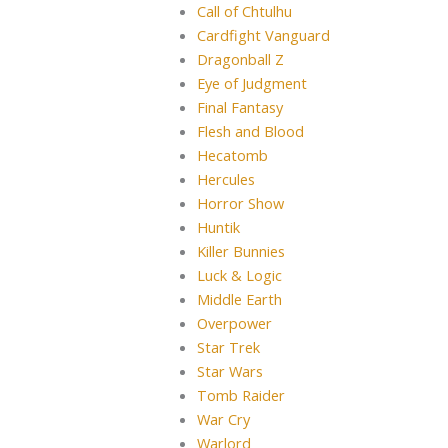
Call of Chtulhu
Cardfight Vanguard
Dragonball Z
Eye of Judgment
Final Fantasy
Flesh and Blood
Hecatomb
Hercules
Horror Show
Huntik
Killer Bunnies
Luck & Logic
Middle Earth
Overpower
Star Trek
Star Wars
Tomb Raider
War Cry
Warlord