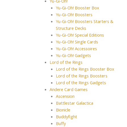
Yu-Gi-Oh!
Yu-Gi-Oh! Booster Box
Yu-Gi-Oh! Boosters
Yu-Gi-Oh! Boosters Starters &
Structure Decks
Yu-Gi-Oh! Special Editions
Yu-Gi-Oh! Single Cards
Yu-Gi-Oh! Accessoires
Yu-Gi-Oh! Gadgets
Lord of the Rings
Lord of the Rings Booster Box
Lord of the Rings Boosters
Lord of the Rings Gadgets
Andere Card Games
Ascension
Battlestar Galactica
Bionicle
Buddyfight
Buffy