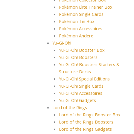
Pokémon Elite Trainer Box
Pokémon Single Cards
Pokémon Tin Box
Pokémon Accessoires
Pokémon Andere
Yu-Gi-Oh!
Yu-Gi-Oh! Booster Box
Yu-Gi-Oh! Boosters
Yu-Gi-Oh! Boosters Starters &
Structure Decks
Yu-Gi-Oh! Special Editions
Yu-Gi-Oh! Single Cards
Yu-Gi-Oh! Accessoires
Yu-Gi-Oh! Gadgets
Lord of the Rings
Lord of the Rings Booster Box
Lord of the Rings Boosters
Lord of the Rings Gadgets