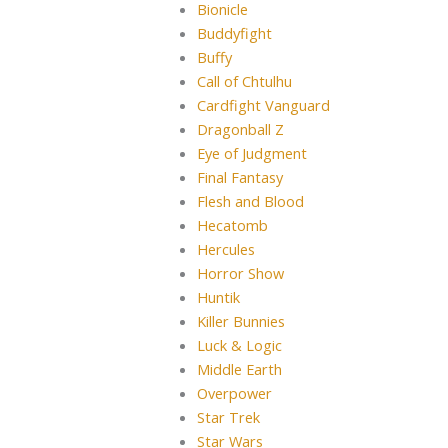
Bionicle
Buddyfight
Buffy
Call of Chtulhu
Cardfight Vanguard
Dragonball Z
Eye of Judgment
Final Fantasy
Flesh and Blood
Hecatomb
Hercules
Horror Show
Huntik
Killer Bunnies
Luck & Logic
Middle Earth
Overpower
Star Trek
Star Wars