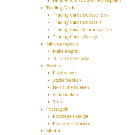
Dungeons & Dragons Bordspelen
Trading Cards
Trading Cards Booster Box
Trading Cards Boosters
Trading Cards Promokaarten
Trading Cards Overige
Miniatuurspelen
Make Knight
Yu-Gi-Oh! Heroclix
Boeken
Plakboeken
Stickerboeken
Non-fictie boeken
Artis boeken
Strips
Postzegels
Postzegels België
Postzegels Andere
Munten