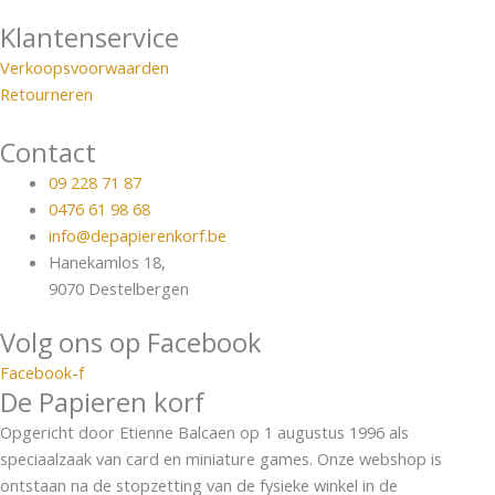
Klantenservice
Verkoopsvoorwaarden
Retourneren
Contact
09 228 71 87
0476 61 98 68
info@depapierenkorf.be
Hanekamlos 18,
9070 Destelbergen
Volg ons op Facebook
Facebook-f
De Papieren korf
Opgericht door Etienne Balcaen op 1 augustus 1996 als
speciaalzaak van card en miniature games. Onze webshop is
ontstaan na de stopzetting van de fysieke winkel in de