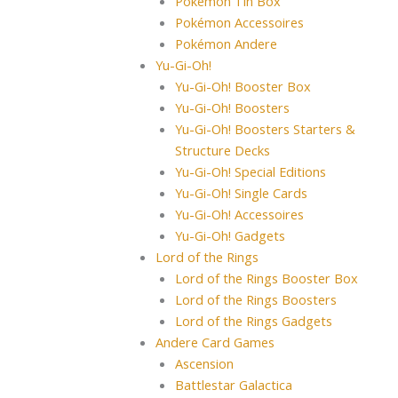
Pokémon Tin Box
Pokémon Accessoires
Pokémon Andere
Yu-Gi-Oh!
Yu-Gi-Oh! Booster Box
Yu-Gi-Oh! Boosters
Yu-Gi-Oh! Boosters Starters &
Structure Decks
Yu-Gi-Oh! Special Editions
Yu-Gi-Oh! Single Cards
Yu-Gi-Oh! Accessoires
Yu-Gi-Oh! Gadgets
Lord of the Rings
Lord of the Rings Booster Box
Lord of the Rings Boosters
Lord of the Rings Gadgets
Andere Card Games
Ascension
Battlestar Galactica