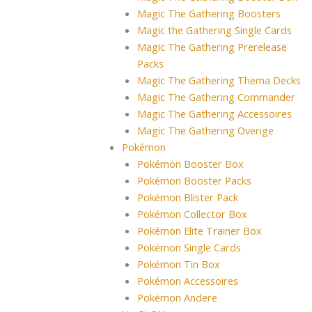
Magic The Gathering Boosters
Magic the Gathering Single Cards
Magic The Gathering Prerelease
Packs
Magic The Gathering Thema Decks
Magic The Gathering Commander
Magic The Gathering Accessoires
Magic The Gathering Overige
Pokémon
Pokémon Booster Box
Pokémon Booster Packs
Pokémon Blister Pack
Pokémon Collector Box
Pokémon Elite Trainer Box
Pokémon Single Cards
Pokémon Tin Box
Pokémon Accessoires
Pokémon Andere