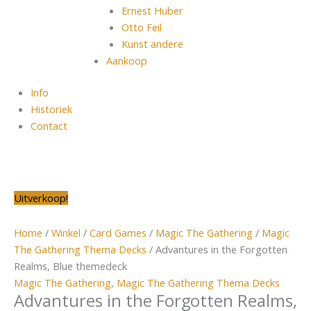
Ernest Huber
Otto Feil
Kunst andere
Aankoop
Info
Historiek
Contact
Oorspronkelijke
Oorspronkelijke
Oorspronkelijke
Oorspronkelijke
Oorspronkelijke
Huidige
Huidige
Huidige
Huidige
Huidige
Uitverkoop!
prijs
prijs
prijs
prijs
prijs
prijs
prijs
prijs
prijs
prijs
was:
was:
was:
was:
was:
is:
is:
is:
is:
is:
Home
/
Winkel
/
Card Games
/
Magic The Gathering
/
Magic
€12,99.
€39,99.
€49,99.
€24,99.
€19,99.
€11,99.
€9,99.
€29,99.
€39,99.
€19,99.
The Gathering Thema Decks
/ Advantures in the Forgotten
Realms, Blue themedeck
Magic The Gathering
,
Magic The Gathering Thema Decks
Advantures in the Forgotten Realms,