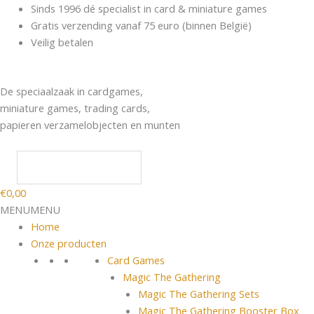
Spring
Products
Sinds 1996 dé specialist in card & miniature games
naar
search
Gratis verzending vanaf 75 euro (binnen België)
de
Veilig betalen
inhoud
De speciaalzaak in cardgames,
miniature games, trading cards,
papieren verzamelobjecten en munten
€
0,00
MENU
MENU
Home
Onze producten
Card Games
Magic The Gathering
Magic The Gathering Sets
Magic The Gathering Booster Box