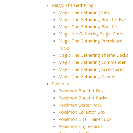
Magic The Gathering
Magic The Gathering Sets
Magic The Gathering Booster Box
Magic The Gathering Boosters
Magic the Gathering Single Cards
Magic The Gathering Prerelease
Packs
Magic The Gathering Thema Decks
Magic The Gathering Commander
Magic The Gathering Accessoires
Magic The Gathering Overige
Pokémon
Pokémon Booster Box
Pokémon Booster Packs
Pokémon Blister Pack
Pokémon Collector Box
Pokémon Elite Trainer Box
Pokémon Single Cards