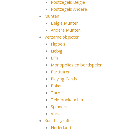
Postzegels België
Postzegels Andere
Munten
België Munten
Andere Munten
Verzamelobjecten
Flippo’s
Liebig
LP’s
Monopolies en bordspelen
Partituren
Playing Cards
Poker
Tarot
Telefoonkaarten
Spinners
Varia
Kunst – grafiek
Nederland