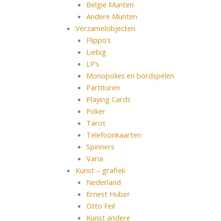
België Munten
Andere Munten
Verzamelobjecten
Flippo’s
Liebig
LP’s
Monopolies en bordspelen
Partituren
Playing Cards
Poker
Tarot
Telefoonkaarten
Spinners
Varia
Kunst – grafiek
Nederland
Ernest Huber
Otto Feil
Kunst andere