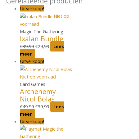
Gerelateerde producten
Uitverkoop!
Niet op
voorraad
Magic The Gathering
Ixalan Bundle
€
39,99
€
29,99
Lees
meer
Uitverkoop!
Niet op voorraad
Card Games
Archenemy
Nicol Bolas
€
49,99
€
39,99
Lees
meer
Uitverkoop!