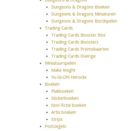
Dungeons & Dragons Boeken
Dungeons & Dragons Miniaturen
Dungeons & Dragons Bordspelen
Trading Cards
Trading Cards Booster Box
Trading Cards Boosters
Trading Cards Promokaarten
Trading Cards Overige
Miniatuurspelen
Make Knight
Yu-Gi-Oh! Heroclix
Boeken
Plakboeken
Stickerboeken
Non-fictie boeken
Artis boeken
Strips
Postzegels