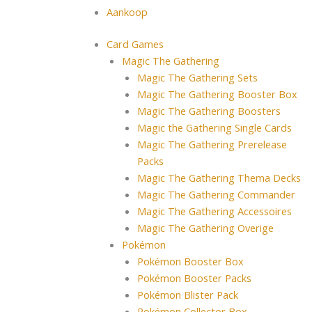
Aankoop
Card Games
Magic The Gathering
Magic The Gathering Sets
Magic The Gathering Booster Box
Magic The Gathering Boosters
Magic the Gathering Single Cards
Magic The Gathering Prerelease
Packs
Magic The Gathering Thema Decks
Magic The Gathering Commander
Magic The Gathering Accessoires
Magic The Gathering Overige
Pokémon
Pokémon Booster Box
Pokémon Booster Packs
Pokémon Blister Pack
Pokémon Collector Box