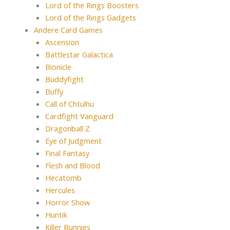
Lord of the Rings Boosters
Lord of the Rings Gadgets
Andere Card Games
Ascension
Battlestar Galactica
Bionicle
Buddyfight
Buffy
Call of Chtulhu
Cardfight Vanguard
Dragonball Z
Eye of Judgment
Final Fantasy
Flesh and Blood
Hecatomb
Hercules
Horror Show
Huntik
Killer Bunnies