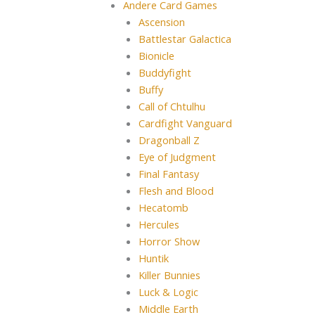
Andere Card Games
Ascension
Battlestar Galactica
Bionicle
Buddyfight
Buffy
Call of Chtulhu
Cardfight Vanguard
Dragonball Z
Eye of Judgment
Final Fantasy
Flesh and Blood
Hecatomb
Hercules
Horror Show
Huntik
Killer Bunnies
Luck & Logic
Middle Earth