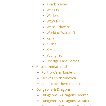
Tomb Raider
War Cry
Warlord
WCW Nitro
Weiss Schwarz
World of Warcraft
Xena
X Files
X Men
Young Jedi
Overige Card Games
Beschermmateriaal
Portfolio’s en binders
Sleeves en deckboxen
Andere beschermmateriaal
Dungeons & Dragons
Dungeons & Dragons Boeken
Dungeons & Dragons Miniaturen