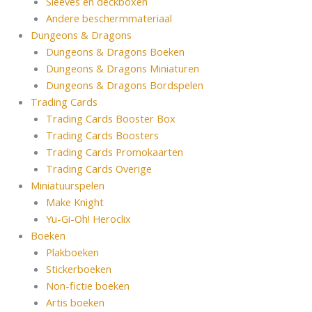
Sleeves en deckboxen
Andere beschermmateriaal
Dungeons & Dragons
Dungeons & Dragons Boeken
Dungeons & Dragons Miniaturen
Dungeons & Dragons Bordspelen
Trading Cards
Trading Cards Booster Box
Trading Cards Boosters
Trading Cards Promokaarten
Trading Cards Overige
Miniatuurspelen
Make Knight
Yu-Gi-Oh! Heroclix
Boeken
Plakboeken
Stickerboeken
Non-fictie boeken
Artis boeken