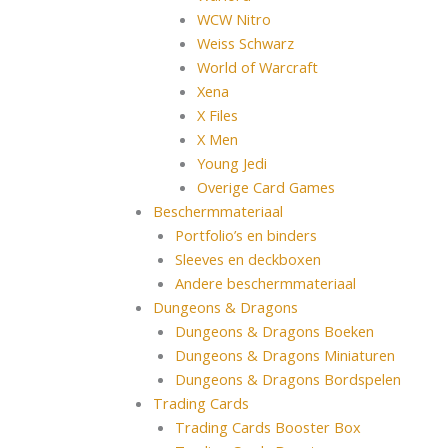
WCW Nitro
Weiss Schwarz
World of Warcraft
Xena
X Files
X Men
Young Jedi
Overige Card Games
Beschermmateriaal
Portfolio’s en binders
Sleeves en deckboxen
Andere beschermmateriaal
Dungeons & Dragons
Dungeons & Dragons Boeken
Dungeons & Dragons Miniaturen
Dungeons & Dragons Bordspelen
Trading Cards
Trading Cards Booster Box