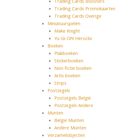
Trading Cards Boosters
Trading Cards Promokaarten
Trading Cards Overige
Miniatuurspelen
Make Knight
Yu-Gi-Oh! Heroclix
Boeken
Plakboeken
Stickerboeken
Non-fictie boeken
Artis boeken
Strips
Postzegels
Postzegels België
Postzegels Andere
Munten
België Munten
Andere Munten
Verzamelobjecten