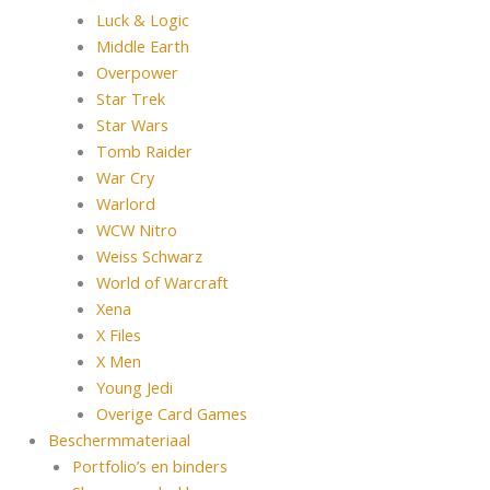
Luck & Logic
Middle Earth
Overpower
Star Trek
Star Wars
Tomb Raider
War Cry
Warlord
WCW Nitro
Weiss Schwarz
World of Warcraft
Xena
X Files
X Men
Young Jedi
Overige Card Games
Beschermmateriaal
Portfolio’s en binders