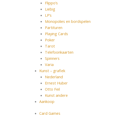
Flippo’s
Liebig
LP’s
Monopolies en bordspelen
Partituren
Playing Cards
Poker
Tarot
Telefoonkaarten
Spinners
Varia
Kunst – grafiek
Nederland
Ernest Huber
Otto Feil
Kunst andere
Aankoop
Card Games