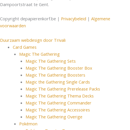
Dampoortstraat te Gent.
Copyright depapierenkorf.be |
Privacybeleid
|
Algemene
voorwaarden
Duurzaam webdesign door Trivali
Card Games
Magic The Gathering
Magic The Gathering Sets
Magic The Gathering Booster Box
Magic The Gathering Boosters
Magic the Gathering Single Cards
Magic The Gathering Prerelease Packs
Magic The Gathering Thema Decks
Magic The Gathering Commander
Magic The Gathering Accessoires
Magic The Gathering Overige
Pokémon