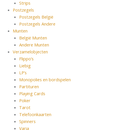
Strips
Postzegels
Postzegels België
Postzegels Andere
Munten
België Munten
Andere Munten
Verzamelobjecten
Flippo’s
Liebig
LP’s
Monopolies en bordspelen
Partituren
Playing Cards
Poker
Tarot
Telefoonkaarten
Spinners
Varia