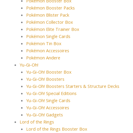
Pokémon Booster Box
Pokémon Booster Packs
Pokémon Blister Pack
Pokémon Collector Box
Pokémon Elite Trainer Box
Pokémon Single Cards
Pokémon Tin Box
Pokémon Accessoires
Pokémon Andere
Yu-Gi-Oh!
Yu-Gi-Oh! Booster Box
Yu-Gi-Oh! Boosters
Yu-Gi-Oh! Boosters Starters & Structure Decks
Yu-Gi-Oh! Special Editions
Yu-Gi-Oh! Single Cards
Yu-Gi-Oh! Accessoires
Yu-Gi-Oh! Gadgets
Lord of the Rings
Lord of the Rings Booster Box