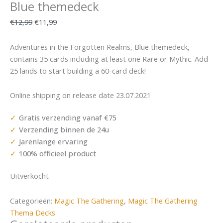
Blue themedeck
€
12,99
€
11,99
Adventures in the Forgotten Realms, Blue themedeck,
contains 35 cards including at least one Rare or Mythic. Add
25 lands to start building a 60-card deck!
Online shipping on release date 23.07.2021
Gratis verzending vanaf €75
Verzending binnen de 24u
Jarenlange ervaring
100% officieel product
Uitverkocht
Categorieën:
Magic The Gathering
,
Magic The Gathering
Thema Decks