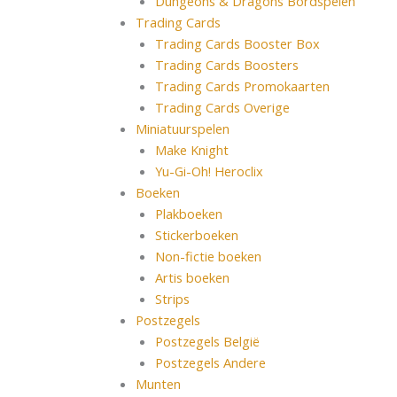
Dungeons & Dragons Bordspelen
Trading Cards
Trading Cards Booster Box
Trading Cards Boosters
Trading Cards Promokaarten
Trading Cards Overige
Miniatuurspelen
Make Knight
Yu-Gi-Oh! Heroclix
Boeken
Plakboeken
Stickerboeken
Non-fictie boeken
Artis boeken
Strips
Postzegels
Postzegels België
Postzegels Andere
Munten