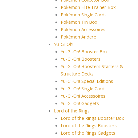
Pokémon Elite Trainer Box
Pokémon Single Cards
Pokémon Tin Box
Pokémon Accessoires
Pokémon Andere
Yu-Gi-Oh!
Yu-Gi-Oh! Booster Box
Yu-Gi-Oh! Boosters
Yu-Gi-Oh! Boosters Starters &
Structure Decks
Yu-Gi-Oh! Special Editions
Yu-Gi-Oh! Single Cards
Yu-Gi-Oh! Accessoires
Yu-Gi-Oh! Gadgets
Lord of the Rings
Lord of the Rings Booster Box
Lord of the Rings Boosters
Lord of the Rings Gadgets