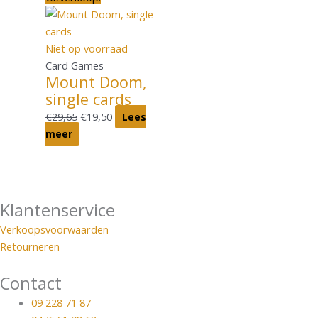
Niet op voorraad
Card Games
Mount Doom,
single cards
€
29,65
€
19,50
Lees
meer
Klantenservice
Verkoopsvoorwaarden
Retourneren
Contact
09 228 71 87