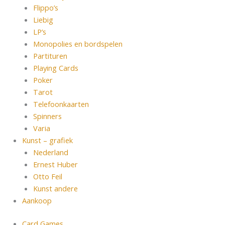
Flippo’s
Liebig
LP’s
Monopolies en bordspelen
Partituren
Playing Cards
Poker
Tarot
Telefoonkaarten
Spinners
Varia
Kunst – grafiek
Nederland
Ernest Huber
Otto Feil
Kunst andere
Aankoop
Card Games