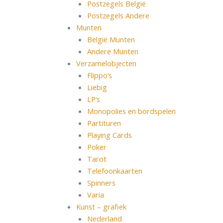
Postzegels België
Postzegels Andere
Munten
België Munten
Andere Munten
Verzamelobjecten
Flippo’s
Liebig
LP’s
Monopolies en bordspelen
Partituren
Playing Cards
Poker
Tarot
Telefoonkaarten
Spinners
Varia
Kunst – grafiek
Nederland