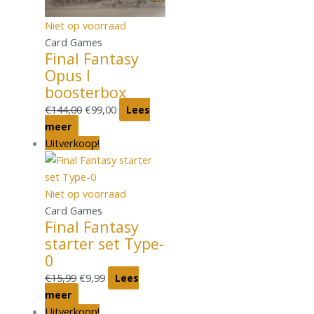
Niet op voorraad
Card Games
Final Fantasy
Opus I
boosterbox
€
144,00
€
99,00
Lees
meer
Uitverkoop!
Niet op voorraad
Card Games
Final Fantasy
starter set Type-
0
€
15,99
€
9,99
Lees
meer
Uitverkoop!