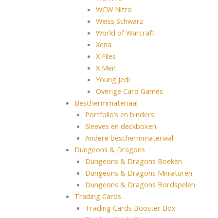
WCW Nitro
Weiss Schwarz
World of Warcraft
Xena
X Files
X Men
Young Jedi
Overige Card Games
Beschermmateriaal
Portfolio’s en binders
Sleeves en deckboxen
Andere beschermmateriaal
Dungeons & Dragons
Dungeons & Dragons Boeken
Dungeons & Dragons Miniaturen
Dungeons & Dragons Bordspelen
Trading Cards
Trading Cards Booster Box