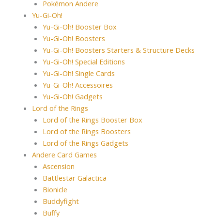
Pokémon Andere
Yu-Gi-Oh!
Yu-Gi-Oh! Booster Box
Yu-Gi-Oh! Boosters
Yu-Gi-Oh! Boosters Starters & Structure Decks
Yu-Gi-Oh! Special Editions
Yu-Gi-Oh! Single Cards
Yu-Gi-Oh! Accessoires
Yu-Gi-Oh! Gadgets
Lord of the Rings
Lord of the Rings Booster Box
Lord of the Rings Boosters
Lord of the Rings Gadgets
Andere Card Games
Ascension
Battlestar Galactica
Bionicle
Buddyfight
Buffy