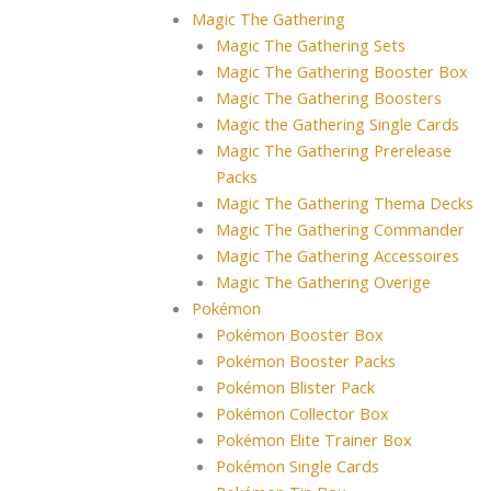
Magic The Gathering
Magic The Gathering Sets
Magic The Gathering Booster Box
Magic The Gathering Boosters
Magic the Gathering Single Cards
Magic The Gathering Prerelease
Packs
Magic The Gathering Thema Decks
Magic The Gathering Commander
Magic The Gathering Accessoires
Magic The Gathering Overige
Pokémon
Pokémon Booster Box
Pokémon Booster Packs
Pokémon Blister Pack
Pokémon Collector Box
Pokémon Elite Trainer Box
Pokémon Single Cards