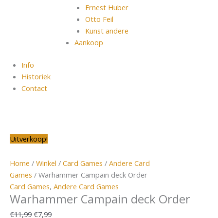
Ernest Huber
Otto Feil
Kunst andere
Aankoop
Info
Historiek
Contact
Warhammer
Oorspronkelijke
Huidige
Oorspronkelijke
Oorspronkelijke
Oorspronkelijke
Oorspronkelijke
Huidige
Huidige
Huidige
Huidige
Uitverkoop!
Campain
prijs
prijs
prijs
prijs
prijs
prijs
prijs
prijs
prijs
prijs
deck
was:
is:
was:
was:
was:
was:
is:
is:
is:
is:
Home
/
Winkel
/
Card Games
/
Andere Card
Order
€11,99.
€7,99.
€15,99.
€15,99.
€29,65.
€144,00.
€7,50.
€9,99.
€19,50.
€99,00.
Games
/ Warhammer Campain deck Order
aantal
Card Games
,
Andere Card Games
Warhammer Campain deck Order
€
11,99
€
7,99