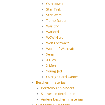
Overpower
Star Trek
Star Wars
Tomb Raider
War Cry
Warlord
WCW Nitro
Weiss Schwarz
World of Warcraft
Xena
X Files
X Men
Young Jedi
Overige Card Games
Beschermmateriaal
Portfolio’s en binders
Sleeves en deckboxen
Andere beschermmateriaal
Dungeons & Dragons