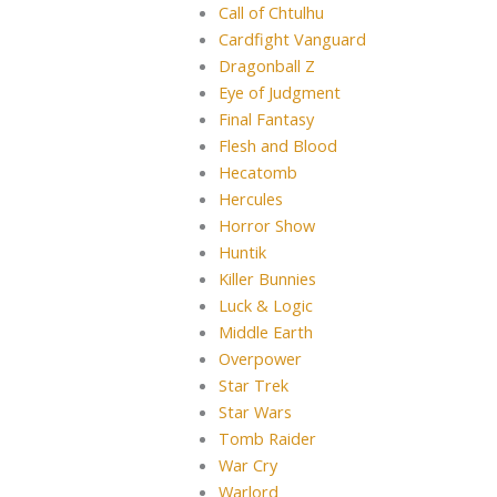
Call of Chtulhu
Cardfight Vanguard
Dragonball Z
Eye of Judgment
Final Fantasy
Flesh and Blood
Hecatomb
Hercules
Horror Show
Huntik
Killer Bunnies
Luck & Logic
Middle Earth
Overpower
Star Trek
Star Wars
Tomb Raider
War Cry
Warlord