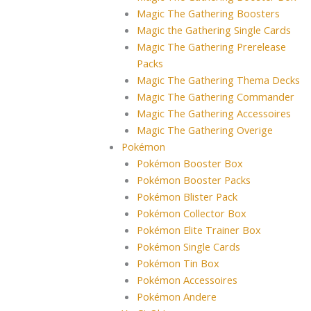
Magic The Gathering Boosters
Magic the Gathering Single Cards
Magic The Gathering Prerelease
Packs
Magic The Gathering Thema Decks
Magic The Gathering Commander
Magic The Gathering Accessoires
Magic The Gathering Overige
Pokémon
Pokémon Booster Box
Pokémon Booster Packs
Pokémon Blister Pack
Pokémon Collector Box
Pokémon Elite Trainer Box
Pokémon Single Cards
Pokémon Tin Box
Pokémon Accessoires
Pokémon Andere