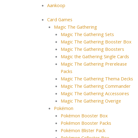
Aankoop
Card Games
Magic The Gathering
Magic The Gathering Sets
Magic The Gathering Booster Box
Magic The Gathering Boosters
Magic the Gathering Single Cards
Magic The Gathering Prerelease
Packs
Magic The Gathering Thema Decks
Magic The Gathering Commander
Magic The Gathering Accessoires
Magic The Gathering Overige
Pokémon
Pokémon Booster Box
Pokémon Booster Packs
Pokémon Blister Pack
Pokémon Collector Box