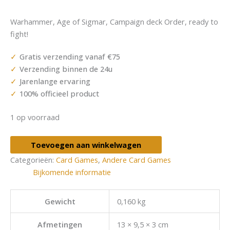
Warhammer, Age of Sigmar, Campaign deck Order, ready to
fight!
Gratis verzending vanaf €75
Verzending binnen de 24u
Jarenlange ervaring
100% officieel product
1 op voorraad
Toevoegen aan winkelwagen
Categorieën:
Card Games
,
Andere Card Games
Bijkomende informatie
Gewicht
0,160 kg
Afmetingen
13 × 9,5 × 3 cm