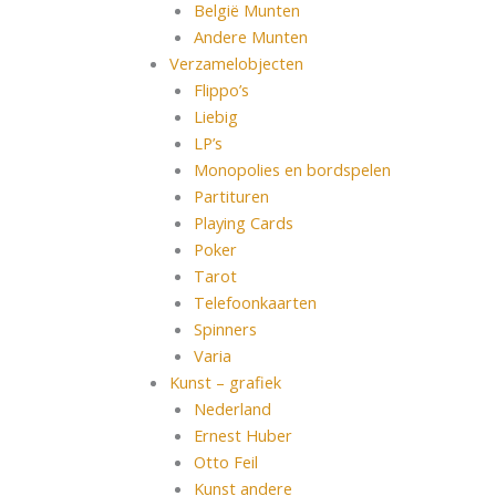
België Munten
Andere Munten
Verzamelobjecten
Flippo’s
Liebig
LP’s
Monopolies en bordspelen
Partituren
Playing Cards
Poker
Tarot
Telefoonkaarten
Spinners
Varia
Kunst – grafiek
Nederland
Ernest Huber
Otto Feil
Kunst andere