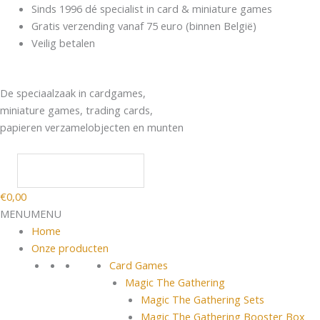
Spring
Products
Sinds 1996 dé specialist in card & miniature games
naar
search
Gratis verzending vanaf 75 euro (binnen België)
de
Veilig betalen
inhoud
De speciaalzaak in cardgames,
miniature games, trading cards,
papieren verzamelobjecten en munten
€
0,00
MENU
MENU
Home
Onze producten
Card Games
Magic The Gathering
Magic The Gathering Sets
Magic The Gathering Booster Box