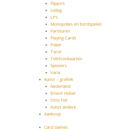
Flippo’s
Liebig
LP’s
Monopolies en bordspelen
Partituren
Playing Cards
Poker
Tarot
Telefoonkaarten
Spinners
Varia
Kunst – grafiek
Nederland
Ernest Huber
Otto Feil
Kunst andere
Aankoop
Card Games