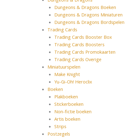
Dungeons & Dragons Boeken
Dungeons & Dragons Miniaturen
Dungeons & Dragons Bordspelen
Trading Cards
Trading Cards Booster Box
Trading Cards Boosters
Trading Cards Promokaarten
Trading Cards Overige
Miniatuurspelen
Make Knight
Yu-Gi-Oh! Heroclix
Boeken
Plakboeken
Stickerboeken
Non-fictie boeken
Artis boeken
Strips
Postzegels