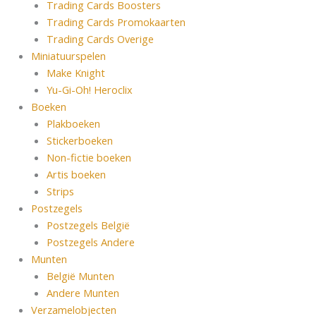
Trading Cards Boosters
Trading Cards Promokaarten
Trading Cards Overige
Miniatuurspelen
Make Knight
Yu-Gi-Oh! Heroclix
Boeken
Plakboeken
Stickerboeken
Non-fictie boeken
Artis boeken
Strips
Postzegels
Postzegels België
Postzegels Andere
Munten
België Munten
Andere Munten
Verzamelobjecten