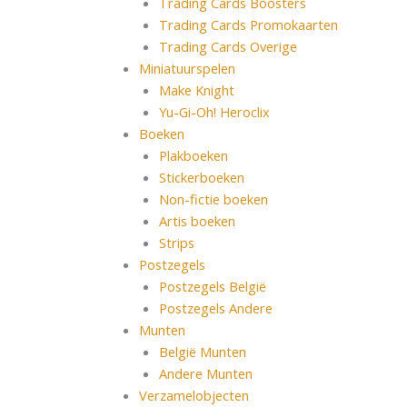
Trading Cards Boosters
Trading Cards Promokaarten
Trading Cards Overige
Miniatuurspelen
Make Knight
Yu-Gi-Oh! Heroclix
Boeken
Plakboeken
Stickerboeken
Non-fictie boeken
Artis boeken
Strips
Postzegels
Postzegels België
Postzegels Andere
Munten
België Munten
Andere Munten
Verzamelobjecten