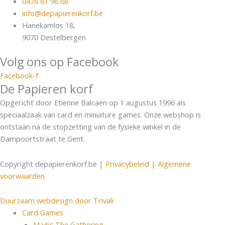
0476 61 98 68
info@depapierenkorf.be
Hanekamlos 18,
9070 Destelbergen
Volg ons op Facebook
Facebook-f
De Papieren korf
Opgericht door Etienne Balcaen op 1 augustus 1996 als
speciaalzaak van card en miniature games. Onze webshop is
ontstaan na de stopzetting van de fysieke winkel in de
Dampoortstraat te Gent.
Copyright depapierenkorf.be |
Privacybeleid
|
Algemene
voorwaarden
Duurzaam webdesign door Trivali
Card Games
Magic The Gathering