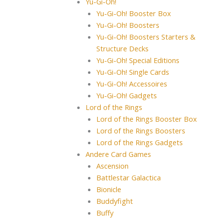
Yu-Gi-Oh!
Yu-Gi-Oh! Booster Box
Yu-Gi-Oh! Boosters
Yu-Gi-Oh! Boosters Starters &
Structure Decks
Yu-Gi-Oh! Special Editions
Yu-Gi-Oh! Single Cards
Yu-Gi-Oh! Accessoires
Yu-Gi-Oh! Gadgets
Lord of the Rings
Lord of the Rings Booster Box
Lord of the Rings Boosters
Lord of the Rings Gadgets
Andere Card Games
Ascension
Battlestar Galactica
Bionicle
Buddyfight
Buffy