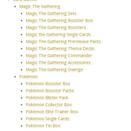
Magic The Gathering
Magic The Gathering Sets
Magic The Gathering Booster Box
Magic The Gathering Boosters
Magic the Gathering Single Cards
Magic The Gathering Prerelease Packs
Magic The Gathering Thema Decks
Magic The Gathering Commander
Magic The Gathering Accessoires
Magic The Gathering Overige
Pokémon
Pokémon Booster Box
Pokémon Booster Packs
Pokémon Blister Pack
Pokémon Collector Box
Pokémon Elite Trainer Box
Pokémon Single Cards
Pokémon Tin Box