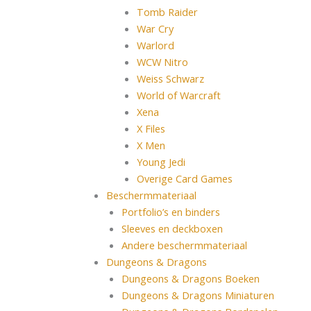
Tomb Raider
War Cry
Warlord
WCW Nitro
Weiss Schwarz
World of Warcraft
Xena
X Files
X Men
Young Jedi
Overige Card Games
Beschermmateriaal
Portfolio’s en binders
Sleeves en deckboxen
Andere beschermmateriaal
Dungeons & Dragons
Dungeons & Dragons Boeken
Dungeons & Dragons Miniaturen