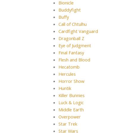
Bionicle
Buddyfight
Buffy
Call of Chtulhu
Cardfight Vanguard
Dragonball Z
Eye of Judgment
Final Fantasy
Flesh and Blood
Hecatomb
Hercules
Horror Show
Huntik
Killer Bunnies
Luck & Logic
Middle Earth
Overpower
Star Trek
Star Wars