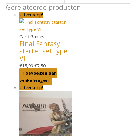
Gerelateerde producten
Uitverkoop!
Card Games
Final Fantasy
starter set type
VII
€
15,99
€
7,50
Toevoegen aan
winkelwagen
Uitverkoop!