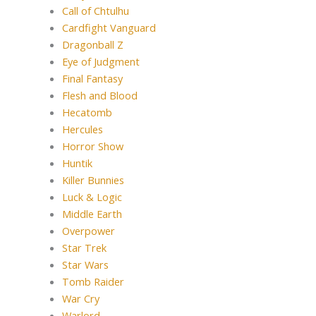
Call of Chtulhu
Cardfight Vanguard
Dragonball Z
Eye of Judgment
Final Fantasy
Flesh and Blood
Hecatomb
Hercules
Horror Show
Huntik
Killer Bunnies
Luck & Logic
Middle Earth
Overpower
Star Trek
Star Wars
Tomb Raider
War Cry
Warlord