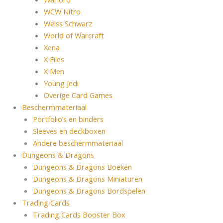
WCW Nitro
Weiss Schwarz
World of Warcraft
Xena
X Files
X Men
Young Jedi
Overige Card Games
Beschermmateriaal
Portfolio’s en binders
Sleeves en deckboxen
Andere beschermmateriaal
Dungeons & Dragons
Dungeons & Dragons Boeken
Dungeons & Dragons Miniaturen
Dungeons & Dragons Bordspelen
Trading Cards
Trading Cards Booster Box