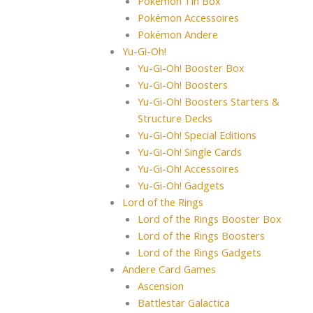
Pokémon Tin Box
Pokémon Accessoires
Pokémon Andere
Yu-Gi-Oh!
Yu-Gi-Oh! Booster Box
Yu-Gi-Oh! Boosters
Yu-Gi-Oh! Boosters Starters &
Structure Decks
Yu-Gi-Oh! Special Editions
Yu-Gi-Oh! Single Cards
Yu-Gi-Oh! Accessoires
Yu-Gi-Oh! Gadgets
Lord of the Rings
Lord of the Rings Booster Box
Lord of the Rings Boosters
Lord of the Rings Gadgets
Andere Card Games
Ascension
Battlestar Galactica