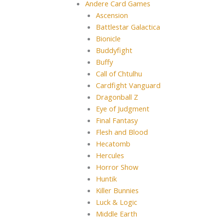
Andere Card Games
Ascension
Battlestar Galactica
Bionicle
Buddyfight
Buffy
Call of Chtulhu
Cardfight Vanguard
Dragonball Z
Eye of Judgment
Final Fantasy
Flesh and Blood
Hecatomb
Hercules
Horror Show
Huntik
Killer Bunnies
Luck & Logic
Middle Earth