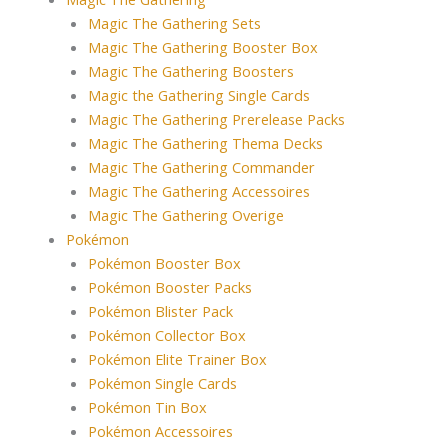
Magic The Gathering Sets
Magic The Gathering Booster Box
Magic The Gathering Boosters
Magic the Gathering Single Cards
Magic The Gathering Prerelease Packs
Magic The Gathering Thema Decks
Magic The Gathering Commander
Magic The Gathering Accessoires
Magic The Gathering Overige
Pokémon
Pokémon Booster Box
Pokémon Booster Packs
Pokémon Blister Pack
Pokémon Collector Box
Pokémon Elite Trainer Box
Pokémon Single Cards
Pokémon Tin Box
Pokémon Accessoires